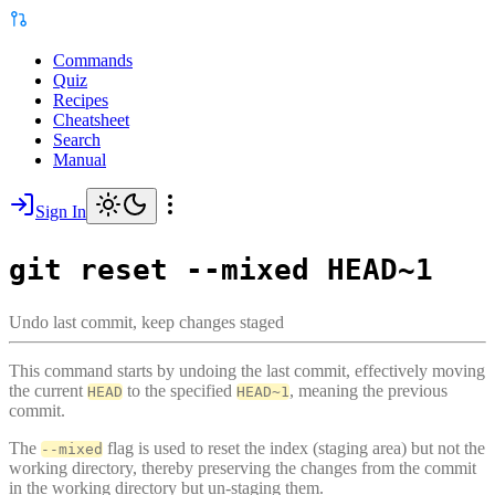
Commands
Quiz
Recipes
Cheatsheet
Search
Manual
Sign In
git reset --mixed HEAD~1
Undo last commit, keep changes staged
This command starts by undoing the last commit, effectively moving
the current
to the specified
, meaning the previous
HEAD
HEAD~1
commit.
The
flag is used to reset the index (staging area) but not the
--mixed
working directory, thereby preserving the changes from the commit
in the working directory but un-staging them.