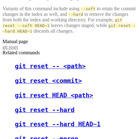
Variants of this command include using
to retain the commit
--soft
changes in the index as well, and
to remove the changes
--hard
from both the index and working directory. For example,
git
leaves changes staged, while
reset --soft HEAD~1
git reset -
discards all changes.
-hard HEAD~1
Manual page
git reset
Related commands
git reset -- <path>
git reset <commit>
git reset HEAD <path>
git reset --hard
git reset --hard HEAD~1
git reset --merge