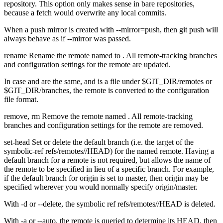
repository. This option only makes sense in bare repositories,
because a fetch would overwrite any local commits.
When a push mirror is created with --mirror=push, then git push will
always behave as if --mirror was passed.
rename Rename the remote named
to
. All remote-tracking branches
and configuration settings for the remote are updated.
In case
and
are the same, and
is a file under $GIT_DIR/remotes or
$GIT_DIR/branches, the remote is converted to the configuration
file format.
remove, rm Remove the remote named
. All remote-tracking
branches and configuration settings for the remote are removed.
set-head Set or delete the default branch (i.e. the target of the
symbolic-ref refs/remotes/
/HEAD) for the named remote. Having a
default branch for a remote is not required, but allows the name of
the remote to be specified in lieu of a specific branch. For example,
if the default branch for origin is set to master, then origin may be
specified wherever you would normally specify origin/master.
With -d or --delete, the symbolic ref refs/remotes/
/HEAD is deleted.
With -a or --auto, the remote is queried to determine its HEAD, then