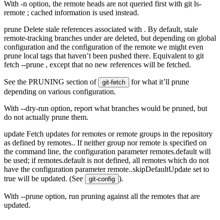
With -n option, the remote heads are not queried first with git ls-
remote
; cached information is used instead.
prune Delete stale references associated with
. By default, stale
remote-tracking branches under
are deleted, but depending on global
configuration and the configuration of the remote we might even
prune local tags that haven’t been pushed there. Equivalent to git
fetch --prune
, except that no new references will be fetched.
See the PRUNING section of
for what it’ll prune
git-fetch
depending on various configuration.
With --dry-run option, report what branches would be pruned, but
do not actually prune them.
update Fetch updates for remotes or remote groups in the repository
as defined by remotes.
. If neither group nor remote is specified on
the command line, the configuration parameter remotes.default will
be used; if remotes.default is not defined, all remotes which do not
have the configuration parameter remote.
.skipDefaultUpdate set to
true will be updated. (See
).
git-config
With --prune option, run pruning against all the remotes that are
updated.