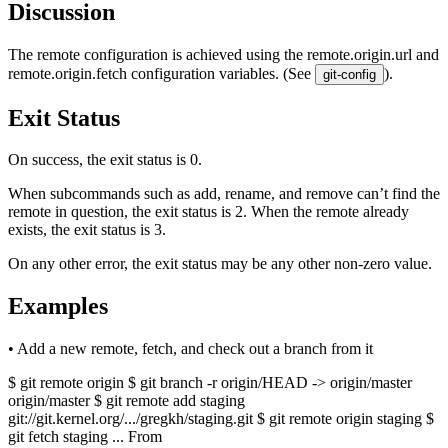
Discussion
The remote configuration is achieved using the remote.origin.url and
remote.origin.fetch configuration variables. (See
).
git-config
Exit Status
On success, the exit status is 0.
When subcommands such as add, rename, and remove can’t find the
remote in question, the exit status is 2. When the remote already
exists, the exit status is 3.
On any other error, the exit status may be any other non-zero value.
Examples
• Add a new remote, fetch, and check out a branch from it
$ git remote origin $ git branch -r origin/HEAD -> origin/master
origin/master $ git remote add staging
git://git.kernel.org/.../gregkh/staging.git $ git remote origin staging $
git fetch staging ... From