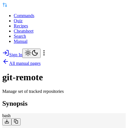
Commands
Quiz
Recipes
Cheatsheet
Search
Manual
Sign In
All manual pages
git-remote
Manage set of tracked repositories
Synopsis
bash