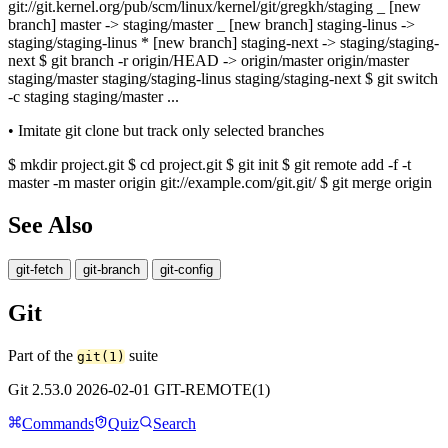
git://git.kernel.org/pub/scm/linux/kernel/git/gregkh/staging _ [new
branch] master -> staging/master _ [new branch] staging-linus ->
staging/staging-linus * [new branch] staging-next -> staging/staging-
next $ git branch -r origin/HEAD -> origin/master origin/master
staging/master staging/staging-linus staging/staging-next $ git switch
-c staging staging/master ...
• Imitate git clone but track only selected branches
$ mkdir project.git $ cd project.git $ git init $ git remote add -f -t
master -m master origin git://example.com/git.git/ $ git merge origin
See Also
git-fetch
git-branch
git-config
Git
Part of the
suite
git(1)
Git 2.53.0 2026-02-01 GIT-REMOTE(1)
Commands
Quiz
Search