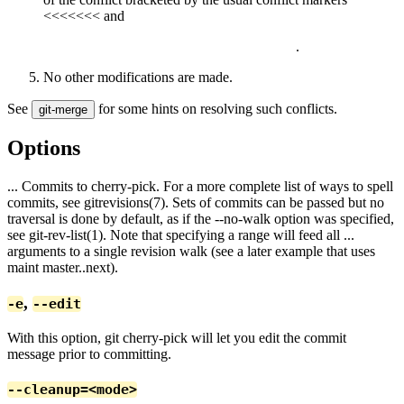
<<<<<<< and
.
No other modifications are made.
See
for some hints on resolving such conflicts.
git-merge
Options
... Commits to cherry-pick. For a more complete list of ways to spell
commits, see gitrevisions(7). Sets of commits can be passed but no
traversal is done by default, as if the --no-walk option was specified,
see git-rev-list(1). Note that specifying a range will feed all
...
arguments to a single revision walk (see a later example that uses
maint master..next).
,
-e
--edit
With this option, git cherry-pick will let you edit the commit
message prior to committing.
--cleanup=<mode>