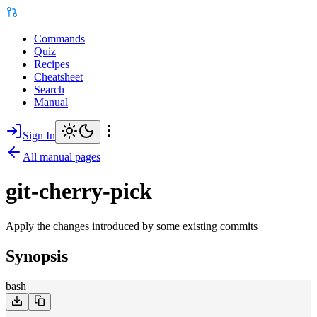
Commands
Quiz
Recipes
Cheatsheet
Search
Manual
Sign In
All manual pages
git-cherry-pick
Apply the changes introduced by some existing commits
Synopsis
bash