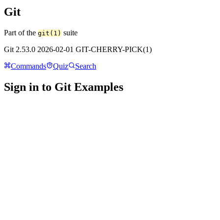
Git
Part of the
suite
git(1)
Git 2.53.0 2026-02-01 GIT-CHERRY-PICK(1)
Commands
Quiz
Search
Sign in to Git Examples