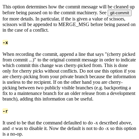
This option determines how the commit message will be cleaned up
before being passed on to the commit machinery. See
git-commit
for more details. In particular, if the
is given a value of scissors,
scissors will be appended to MERGE_MSG before being passed on
in the case of a conflict.
-x
When recording the commit, append a line that says "(cherry picked
from commit ...)" to the original commit message in order to indicate
which commit this change was cherry-picked from. This is done
only for cherry picks without conflicts. Do not use this option if you
are cherry-picking from your private branch because the information
is useless to the recipient. If on the other hand you are cherry-
picking between two publicly visible branches (e.g. backporting a
fix to a maintenance branch for an older release from a development
branch), adding this information can be useful.
-r
It used to be that the command defaulted to do -x described above,
and -r was to disable it. Now the default is not to do -x so this option
is a no-op.