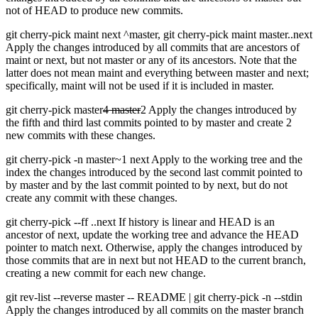
not of HEAD to produce new commits.
git cherry-pick maint next ^master, git cherry-pick maint master..next
Apply the changes introduced by all commits that are ancestors of
maint or next, but not master or any of its ancestors. Note that the
latter does not mean maint and everything between master and next;
specifically, maint will not be used if it is included in master.
git cherry-pick master
4 master
2 Apply the changes introduced by
the fifth and third last commits pointed to by master and create 2
new commits with these changes.
git cherry-pick -n master~1 next Apply to the working tree and the
index the changes introduced by the second last commit pointed to
by master and by the last commit pointed to by next, but do not
create any commit with these changes.
git cherry-pick --ff ..next If history is linear and HEAD is an
ancestor of next, update the working tree and advance the HEAD
pointer to match next. Otherwise, apply the changes introduced by
those commits that are in next but not HEAD to the current branch,
creating a new commit for each new change.
git rev-list --reverse master -- README | git cherry-pick -n --stdin
Apply the changes introduced by all commits on the master branch