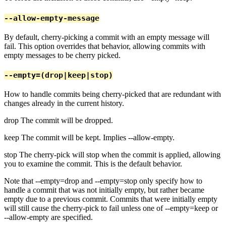
--allow-empty-message
By default, cherry-picking a commit with an empty message will
fail. This option overrides that behavior, allowing commits with
empty messages to be cherry picked.
--empty=(drop|keep|stop)
How to handle commits being cherry-picked that are redundant with
changes already in the current history.
drop The commit will be dropped.
keep The commit will be kept. Implies --allow-empty.
stop The cherry-pick will stop when the commit is applied, allowing
you to examine the commit. This is the default behavior.
Note that --empty=drop and --empty=stop only specify how to
handle a commit that was not initially empty, but rather became
empty due to a previous commit. Commits that were initially empty
will still cause the cherry-pick to fail unless one of --empty=keep or
--allow-empty are specified.