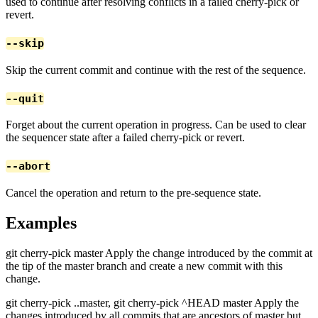
used to continue after resolving conflicts in a failed cherry-pick or
revert.
--skip
Skip the current commit and continue with the rest of the sequence.
--quit
Forget about the current operation in progress. Can be used to clear
the sequencer state after a failed cherry-pick or revert.
--abort
Cancel the operation and return to the pre-sequence state.
Examples
git cherry-pick master Apply the change introduced by the commit at
the tip of the master branch and create a new commit with this
change.
git cherry-pick ..master, git cherry-pick ^HEAD master Apply the
changes introduced by all commits that are ancestors of master but