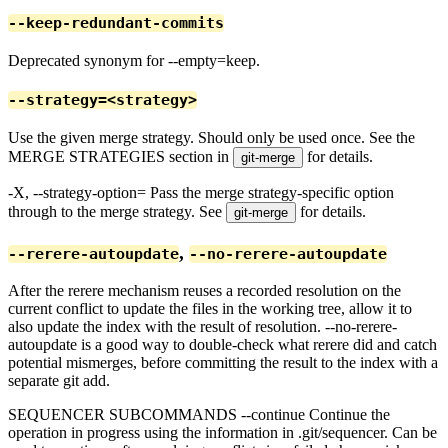
--keep-redundant-commits
Deprecated synonym for --empty=keep.
--strategy=<strategy>
Use the given merge strategy. Should only be used once. See the
MERGE STRATEGIES section in
for details.
git-merge
-X
, --strategy-option=
Pass the merge strategy-specific option
through to the merge strategy. See
for details.
git-merge
,
--rerere-autoupdate
--no-rerere-autoupdate
After the rerere mechanism reuses a recorded resolution on the
current conflict to update the files in the working tree, allow it to
also update the index with the result of resolution. --no-rerere-
autoupdate is a good way to double-check what rerere did and catch
potential mismerges, before committing the result to the index with a
separate git add.
SEQUENCER SUBCOMMANDS --continue Continue the
operation in progress using the information in .git/sequencer. Can be