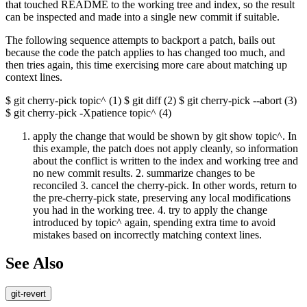
that touched README to the working tree and index, so the result
can be inspected and made into a single new commit if suitable.
The following sequence attempts to backport a patch, bails out
because the code the patch applies to has changed too much, and
then tries again, this time exercising more care about matching up
context lines.
$ git cherry-pick topic^ (1) $ git diff (2) $ git cherry-pick --abort (3)
$ git cherry-pick -Xpatience topic^ (4)
apply the change that would be shown by git show topic^. In
this example, the patch does not apply cleanly, so information
about the conflict is written to the index and working tree and
no new commit results. 2. summarize changes to be
reconciled 3. cancel the cherry-pick. In other words, return to
the pre-cherry-pick state, preserving any local modifications
you had in the working tree. 4. try to apply the change
introduced by topic^ again, spending extra time to avoid
mistakes based on incorrectly matching context lines.
See Also
git-revert