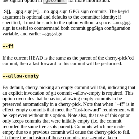
the signoff option in
for more information.
git-commit
-S[
], --gpg-sign[=
], --no-gpg-sign GPG-sign commits. The keyid
argument is optional and defaults to the committer identity; if
specified, it must be stuck to the option without a space. --no-gpg-
sign is useful to countermand both commit.gpgSign configuration
variable, and earlier --gpg-sign.
--ff
If the current HEAD is the same as the parent of the cherry-pick’ed
commit, then a fast forward to this commit will be performed.
--allow-empty
By default, cherry-picking an empty commit will fail, indicating that
an explicit invocation of git commit --allow-empty is required. This
option overrides that behavior, allowing empty commits to be
preserved automatically in a cherry-pick. Note that when "--ff" is in
effect, empty commits that meet the "fast-forward" requirement will
be kept even without this option. Note also, that use of this option
only keeps commits that were initially empty (i.e. the commit
recorded the same tree as its parent). Commits which are made
empty due to a previous commit will cause the cherry-pick to fail.
To force the inclusion of those commits, use --empty=keep.