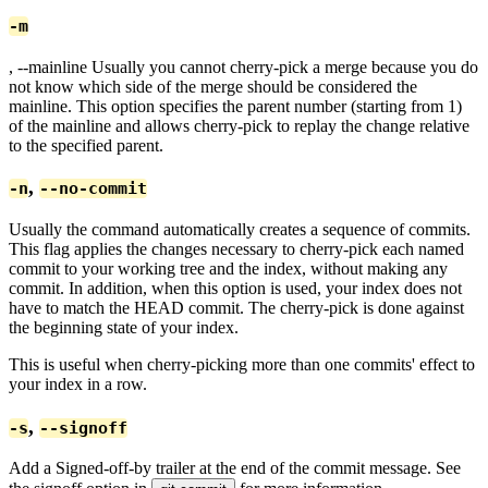
-m
, --mainline
Usually you cannot cherry-pick a merge because you do
not know which side of the merge should be considered the
mainline. This option specifies the parent number (starting from 1)
of the mainline and allows cherry-pick to replay the change relative
to the specified parent.
,
-n
--no-commit
Usually the command automatically creates a sequence of commits.
This flag applies the changes necessary to cherry-pick each named
commit to your working tree and the index, without making any
commit. In addition, when this option is used, your index does not
have to match the HEAD commit. The cherry-pick is done against
the beginning state of your index.
This is useful when cherry-picking more than one commits' effect to
your index in a row.
,
-s
--signoff
Add a Signed-off-by trailer at the end of the commit message. See