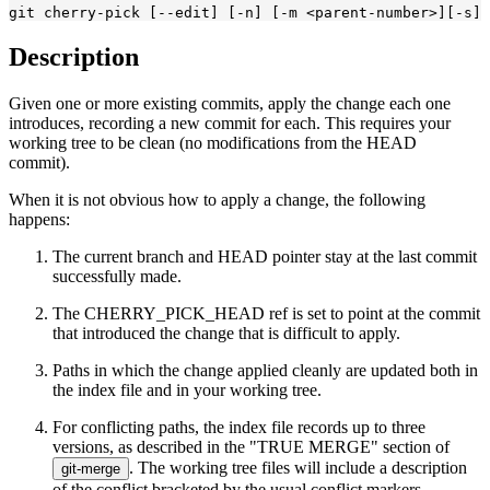
git cherry-pick [--edit] [-n] [-m <parent-number>]
[-s] 
Description
Given one or more existing commits, apply the change each one
introduces, recording a new commit for each. This requires your
working tree to be clean (no modifications from the HEAD
commit).
When it is not obvious how to apply a change, the following
happens:
The current branch and HEAD pointer stay at the last commit
successfully made.
The CHERRY_PICK_HEAD ref is set to point at the commit
that introduced the change that is difficult to apply.
Paths in which the change applied cleanly are updated both in
the index file and in your working tree.
For conflicting paths, the index file records up to three
versions, as described in the "TRUE MERGE" section of
. The working tree files will include a description
git-merge
of the conflict bracketed by the usual conflict markers