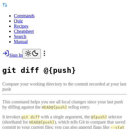
Commands
Quiz
Recipes
Cheatsheet
Search
Manual
Sign In
git diff @{push}
Compare your working directory to the commit recorded at your last
push
This command helps you see all local changes since your last push
by diffing against the
reflog entry.
HEAD@{push}
It invokes
with a single argument, the
selector
git diff
@{push}
(shorthand for
), which tells Git to compare that saved
HEAD@{push}
commit to your current files; you can also append flags like
--stat