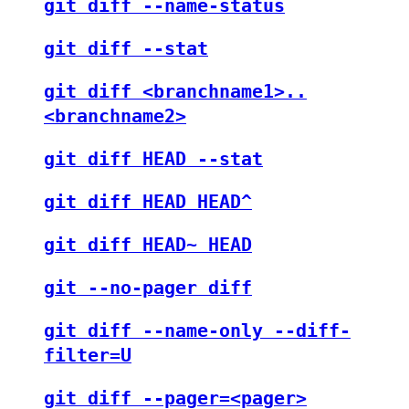
git diff --name-status
git diff --stat
git diff <branchname1>..
<branchname2>
git diff HEAD --stat
git diff HEAD HEAD^
git diff HEAD~ HEAD
git --no-pager diff
git diff --name-only --diff-
filter=U
git diff --pager=<pager>