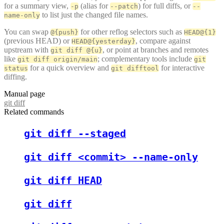
for a summary view,
(alias for
) for full diffs, or
-p
--patch
--
to list just the changed file names.
name-only
You can swap
for other reflog selectors such as
@{push}
HEAD@{1}
(previous HEAD) or
, compare against
HEAD@{yesterday}
upstream with
, or point at branches and remotes
git diff @{u}
like
; complementary tools include
git diff origin/main
git
for a quick overview and
for interactive
status
git difftool
diffing.
Manual page
git diff
Related commands
git diff --staged
git diff <commit> --name-only
git diff HEAD
git diff