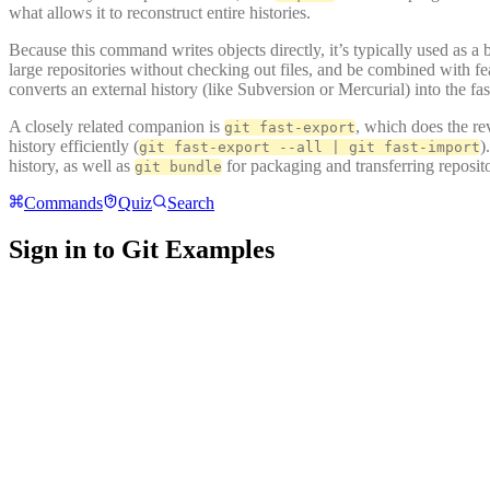
what allows it to reconstruct entire histories.
Because this command writes objects directly, it’s typically used as a 
large repositories without checking out files, and be combined with fea
converts an external history (like Subversion or Mercurial) into the fa
A closely related companion is
, which does the re
git fast-export
history efficiently (
)
git fast-export --all | git fast-import
history, as well as
for packaging and transferring reposit
git bundle
Commands
Quiz
Search
Sign in to Git Examples