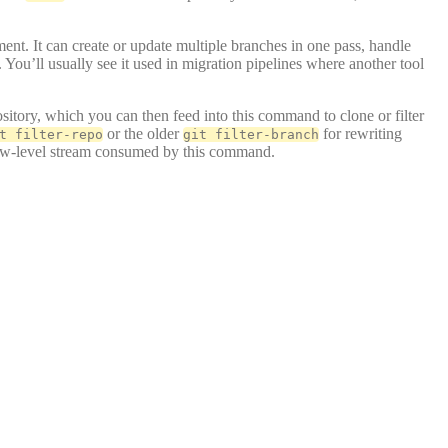
ment. It can create or update multiple branches in one pass, handle
 You’ll usually see it used in migration pipelines where another tool
ository, which you can then feed into this command to clone or filter
or the older
for rewriting
t filter-repo
git filter-branch
 low-level stream consumed by this command.