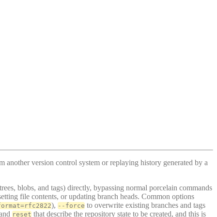
om another version control system or replaying history generated by a
 trees, blobs, and tags) directly, bypassing normal porcelain commands
s, setting file contents, or updating branch heads. Common options
),
to overwrite existing branches and tags
format=rfc2822
--force
 and
that describe the repository state to be created, and this is
reset