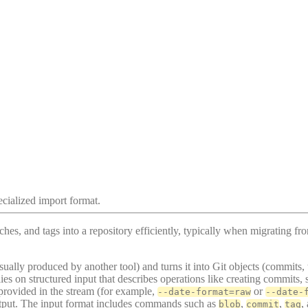
ecialized import format.
es, and tags into a repository efficiently, typically when migrating fr
sually produced by another tool) and turns it into Git objects (commits,
relies on structured input that describes operations like creating commit
provided in the stream (for example,
or
--date-format=raw
--date-
tput. The input format includes commands such as
,
,
,
blob
commit
tag