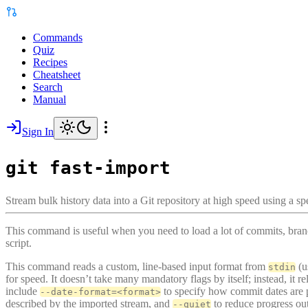
Commands
Quiz
Recipes
Cheatsheet
Search
Manual
Sign In
git fast-import
Stream bulk history data into a Git repository at high speed using a sp
This command is useful when you need to load a lot of commits, branch
script.
This command reads a custom, line-based input format from
(u
stdin
for speed. It doesn’t take many mandatory flags by itself; instead, it 
include
to specify how commit dates are 
--date-format=<format>
described by the imported stream, and
to reduce progress ou
--quiet