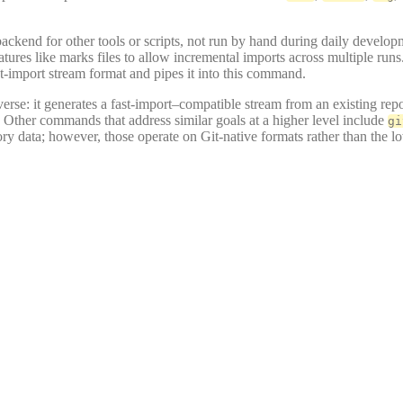
backend for other tools or scripts, not run by hand during daily develop
tures like marks files to allow incremental imports across multiple runs.
st-import stream format and pipes it into this command.
verse: it generates a fast-import–compatible stream from an existing rep
. Other commands that address similar goals at a higher level include
gi
ory data; however, those operate on Git-native formats rather than the