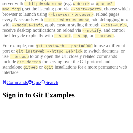
server with
(e.g.
or
--httpd=<daemon>
webrick
apache2-
), set the listening port via
, choose which
mod_fcgi
--port=<port>
browser to launch using
, reload pages
--browser=<browser>
every N seconds with
, add debugging info
--refresh=<seconds>
with
, apply custom styling through
,
--module-info
--css=<url>
receive desktop notifications on reload via
, and control
--notify
the lifecycle explicitly with
,
, or
.
--start
--stop
--browse
For example, run
to use a different
git instaweb --port=8000
port or
to switch daemons, or
git instaweb --httpd=webrick
use
to only open the UI; closely related commands
--browse
include
for serving over the Git protocol and
git daemon
standalone
or
installations for a more permanent web
gitweb
cgit
interface.
Commands
Quiz
Search
Sign in to Git Examples