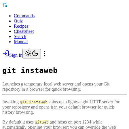
Commands
Quiz
Recipes
Cheatsheet
Search
Manual
Sign In
git instaweb
Launches a temporary local web server and opens your Git
repository in a browser for quick browsing.
Invoking
spins up a lightweight HTTP server for
git instaweb
your repository and opens it in your default browser for quick
history browsing.
By default it uses
and hosts on port 1234 while
gitweb
automatically opening your browser; you can override the web