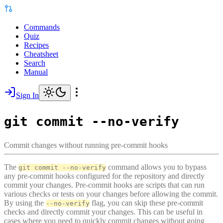
Commands
Quiz
Recipes
Cheatsheet
Search
Manual
Sign In
git commit --no-verify
Commit changes without running pre-commit hooks
The
command allows you to bypass
git commit --no-verify
any pre-commit hooks configured for the repository and directly
commit your changes. Pre-commit hooks are scripts that can run
various checks or tests on your changes before allowing the commit.
By using the
flag, you can skip these pre-commit
--no-verify
checks and directly commit your changes. This can be useful in
cases where you need to quickly commit changes without going