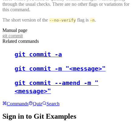
through the usual checks. There are no other flags or variations for
this command.
The short version of the
flag is
.
--no-verify
-n
Manual page
git commit
Related commands
git commit -a
git commit -m "<message>"
git commit --amend -m "
<message>"
Commands
Quiz
Search
Sign in to Git Examples