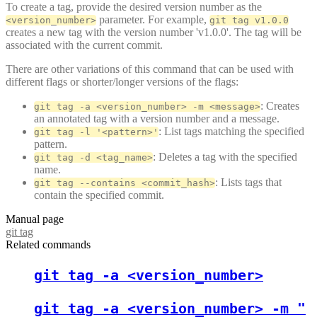
To create a tag, provide the desired version number as the
parameter. For example,
<version_number>
git tag v1.0.0
creates a new tag with the version number 'v1.0.0'. The tag will be
associated with the current commit.
There are other variations of this command that can be used with
different flags or shorter/longer versions of the flags:
: Creates
git tag -a <version_number> -m <message>
an annotated tag with a version number and a message.
: List tags matching the specified
git tag -l '<pattern>'
pattern.
: Deletes a tag with the specified
git tag -d <tag_name>
name.
: Lists tags that
git tag --contains <commit_hash>
contain the specified commit.
Manual page
git tag
Related commands
git tag -a <version_number>
git tag -a <version_number> -m "