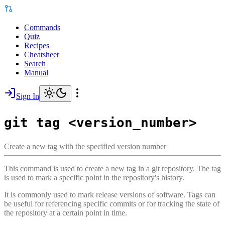
Commands
Quiz
Recipes
Cheatsheet
Search
Manual
Sign In
git tag <version_number>
Create a new tag with the specified version number
This command is used to create a new tag in a git repository. The tag
is used to mark a specific point in the repository's history.
It is commonly used to mark release versions of software. Tags can
be useful for referencing specific commits or for tracking the state of
the repository at a certain point in time.