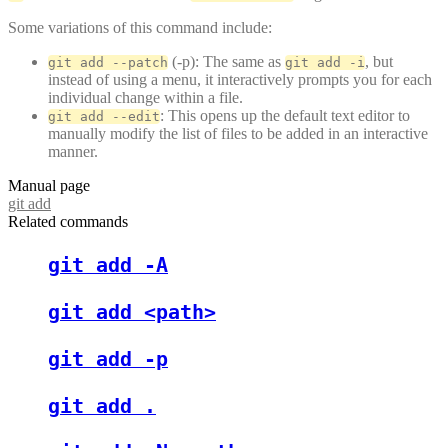
Some variations of this command include:
(-p): The same as
, but
git add --patch
git add -i
instead of using a menu, it interactively prompts you for each
individual change within a file.
: This opens up the default text editor to
git add --edit
manually modify the list of files to be added in an interactive
manner.
Manual page
git add
Related commands
git add -A
git add <path>
git add -p
git add .