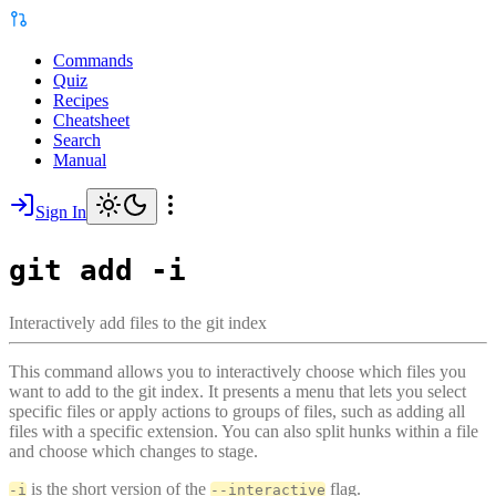
Commands
Quiz
Recipes
Cheatsheet
Search
Manual
Sign In
git add -i
Interactively add files to the git index
This command allows you to interactively choose which files you
want to add to the git index. It presents a menu that lets you select
specific files or apply actions to groups of files, such as adding all
files with a specific extension. You can also split hunks within a file
and choose which changes to stage.
is the short version of the
flag.
-i
--interactive